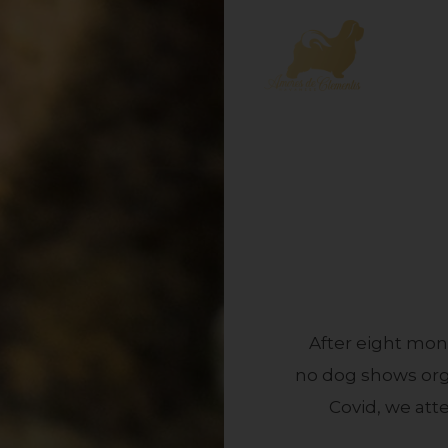
After eight mon
no dog shows orga
Covid, we att