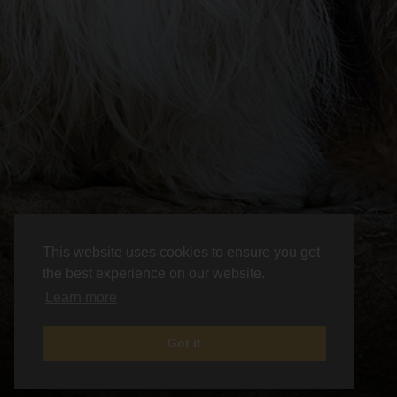
This website uses cookies to ensure you get
the best experience on our website.
Learn more
Got it
News