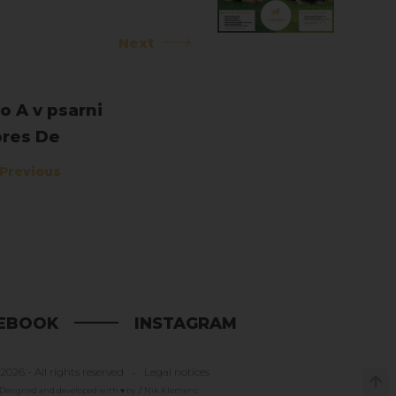
Next
o A v psarni
res De
mentis
Previous
EBOOK
INSTAGRAM
2026 - All rights reserved
Legal notices
Designed and developed with ♥ by // Nik Klemenc