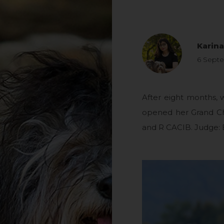
Karin
6 Sept
After eight months,
opened her Grand C
and R CACIB. Judge: 