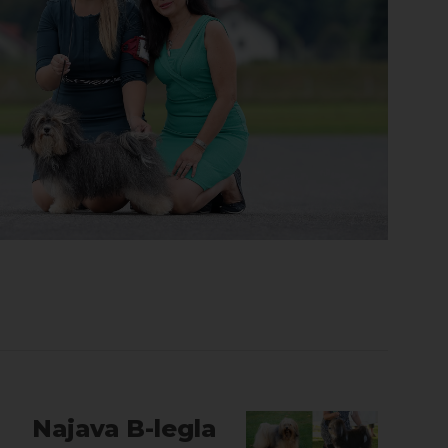
Najava B-legla