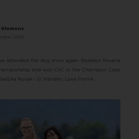
a Klemenc
ember 2020
 we attended the dog show again. Beladori Roxana
hampionship and won CAC in the Champion Class
Barbka Novak - SI; Handler: Lana Premk;