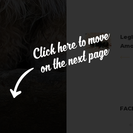
Legl
Amo
Cle
FAC
© 