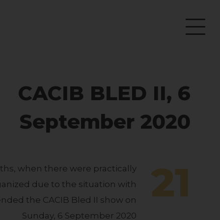
CACIB BLED II, 6
September 2020
21
ths, when there were practically
nized due to the situation with
ended the CACIB Bled II show on
Sunday, 6 September 2020