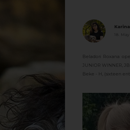
Karin
18. May
Beladori Roxana ope
JUNIOR WINNER, JBOB
Beke - H, (sixteen entr