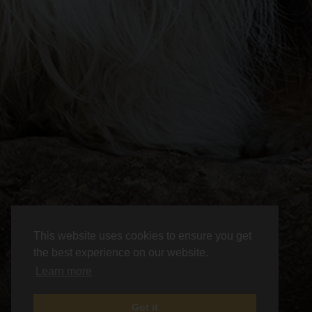
This website uses cookies to ensure you get
the best experience on our website.
Learn more
Got it
News