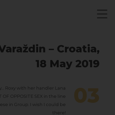
araždin – Croatia,
18 May 2019
03
y… Roxy with her handler Lana
T OF OPPOSITE SEX in the line
ese in Group. I wish I could be
there!