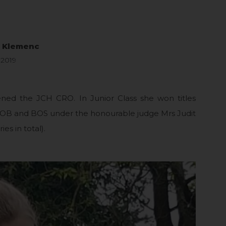
a Klemenc
 2019
ned the JCH CRO. In Junior Class she won titles
 and BOS under the honourable judge Mrs Judit
ies in total).