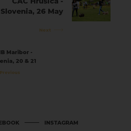
CAC Hrušica -
Slovenia, 26 May
2019
Next
B Maribor -
enia, 20 & 21
l 2019
Previous
EBOOK
INSTAGRAM