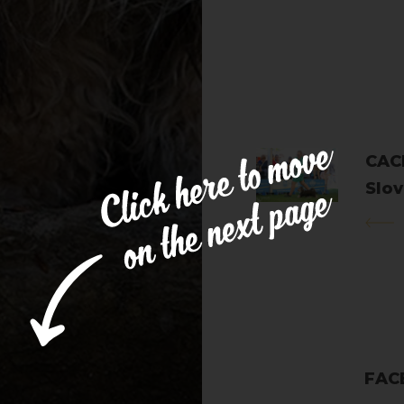
CACI
Slov
Apri
FAC