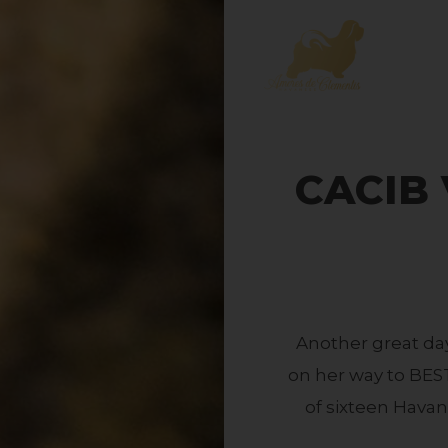
CACIB V
Another great da
on her way to BES
of sixteen Havan